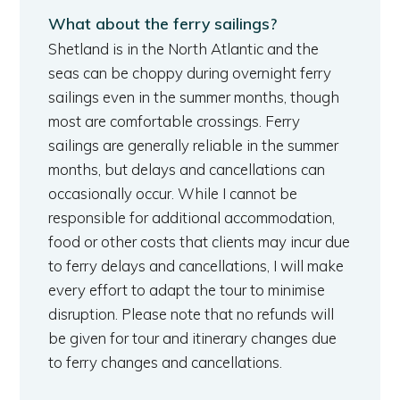
What about the ferry sailings?
Shetland is in the North Atlantic and the
seas can be choppy during overnight ferry
sailings even in the summer months, though
most are comfortable crossings. Ferry
sailings are generally reliable in the summer
months, but delays and cancellations can
occasionally occur. While I cannot be
responsible for additional accommodation,
food or other costs that clients may incur due
to ferry delays and cancellations, I will make
every effort to adapt the tour to minimise
disruption. Please note that no refunds will
be given for tour and itinerary changes due
to ferry changes and cancellations.