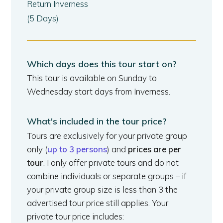
Return Inverness
(5 Days)
Which days does this tour start on?
This tour is available on Sunday to
Wednesday start days from Inverness.
What's included in the tour price?
Tours are exclusively for your private group
only (
up to 3 persons
) and
prices are per
tour
. I only offer private tours and do not
combine individuals or separate groups – if
your private group size is less than 3 the
advertised tour price still applies. Your
private tour price includes: