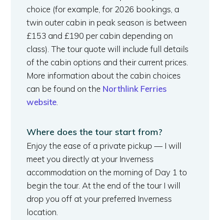
choice (for example, for 2026 bookings, a
twin outer cabin in peak season is between
£153 and £190 per cabin depending on
class). The tour quote will include full details
of the cabin options and their current prices.
More information about the cabin choices
can be found on the
Northlink Ferries
website
.
Where does the tour start from?
Enjoy the ease of a private pickup — I will
meet you directly at your Inverness
accommodation on the morning of Day 1 to
begin the tour. At the end of the tour I will
drop you off at your preferred Inverness
location.