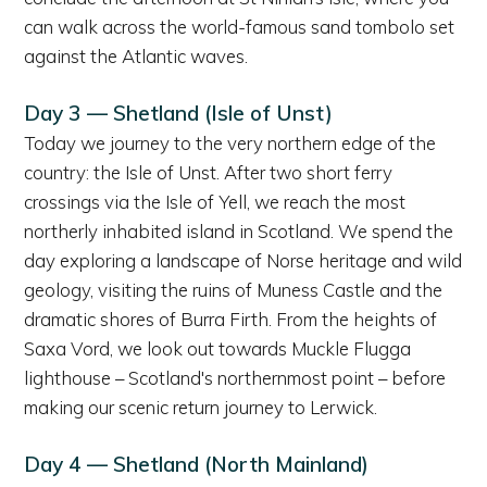
can walk across the world-famous sand tombolo set
against the Atlantic waves.
Day 3 — Shetland (Isle of Unst)
Today we journey to the very northern edge of the
country: the Isle of Unst. After two short ferry
crossings via the Isle of Yell, we reach the most
northerly inhabited island in Scotland. We spend the
day exploring a landscape of Norse heritage and wild
geology, visiting the ruins of Muness Castle and the
dramatic shores of Burra Firth. From the heights of
Saxa Vord, we look out towards Muckle Flugga
lighthouse – Scotland's northernmost point – before
making our scenic return journey to Lerwick.
Day 4 — Shetland (North Mainland)