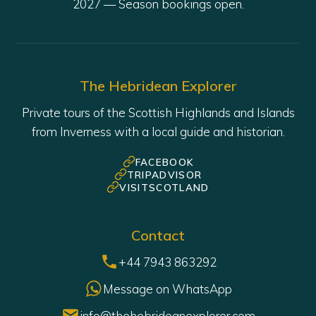
The Hebridean Explorer
Private tours of the Scottish Highlands and Islands
from Inverness with a local guide and historian.
FACEBOOK
TRIPADVISOR
VISITSCOTLAND
Contact
+44 7943 863292
Message on WhatsApp
info@thehebrideanexplorer.com