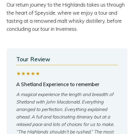
Our return journey to the Highlands takes us through
the heart of Speyside, where we enjoy a tour and
tasting at a renowned malt whisky distillery, before
concluding our tour in Inverness.
Tour Review
★★★★★
A Shetland Experience to remember
A magical experience the length and breadth of
Shetland with John Macdonald. Everything
arranged to perfection. Everything explained
ahead. A full and fascinating itinerary but at a
relaxed pace and lots of choices for us to make.
“The Highlands shouldn’t be rushed.” The most