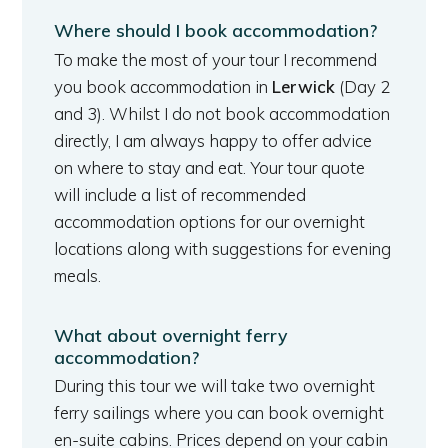
Where should I book accommodation?
To make the most of your tour I recommend
you book accommodation in
Lerwick
(Day 2
and 3). Whilst I do not book accommodation
directly, I am always happy to offer advice
on where to stay and eat. Your tour quote
will include a list of recommended
accommodation options for our overnight
locations along with suggestions for evening
meals.
What about overnight ferry
accommodation?
During this tour we will take two overnight
ferry sailings where you can book overnight
en-suite cabins. Prices depend on your cabin