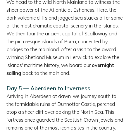
We head to the wild North Mainland to witness the
sheer power of the Atlantic at Eshaness. Here, the
dark volcanic cliffs and jagged sea stacks offer some
of the most dramatic coastal scenery in the islands.
We then tour the ancient capital of Scalloway and
the picturesque islands of Burra, connected by
bridges to the mainland. After a visit to the award-
winning Shetland Museum in Lerwick to explore the
islands' maritime history, we board our
overnight
sailing
back to the mainland.
Day 5 — Aberdeen to Inverness
Arriving in Aberdeen at dawn, we journey south to
the formidable ruins of Dunnottar Castle, perched
atop a sheer cliff overlooking the North Sea. This
fortress once guarded the Scottish Crown Jewels and
remains one of the most iconic sites in the country.