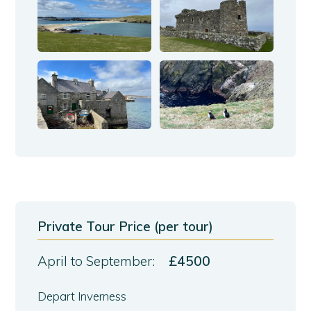
Private Tour Price (per tour)
April to September:
£4500
Depart Inverness