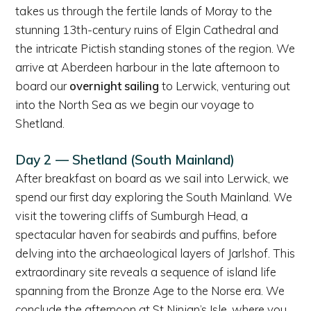
takes us through the fertile lands of Moray to the
stunning 13th-century ruins of Elgin Cathedral and
the intricate Pictish standing stones of the region. We
arrive at Aberdeen harbour in the late afternoon to
board our
overnight sailing
to Lerwick, venturing out
into the North Sea as we begin our voyage to
Shetland.
Day 2 — Shetland (South Mainland)
After breakfast on board as we sail into Lerwick, we
spend our first day exploring the South Mainland. We
visit the towering cliffs of Sumburgh Head, a
spectacular haven for seabirds and puffins, before
delving into the archaeological layers of Jarlshof. This
extraordinary site reveals a sequence of island life
spanning from the Bronze Age to the Norse era. We
conclude the afternoon at St Ninian’s Isle, where you