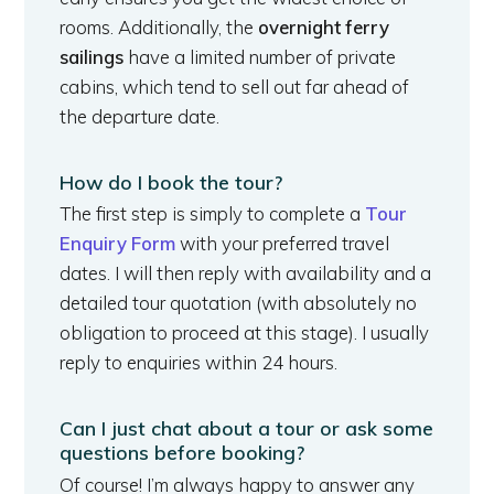
rooms. Additionally, the
overnight ferry
sailings
have a limited number of private
cabins, which tend to sell out far ahead of
the departure date.
How do I book the tour?
The first step is simply to complete a
Tour
Enquiry Form
with your preferred travel
dates. I will then reply with availability and a
detailed tour quotation (with absolutely no
obligation to proceed at this stage). I usually
reply to enquiries within 24 hours.
Can I just chat about a tour or ask some
questions before booking?
Of course! I’m always happy to answer any