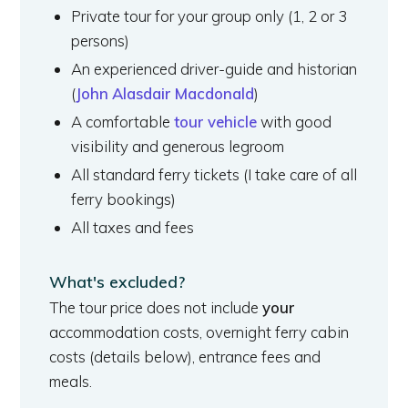
Private tour for your group only (1, 2 or 3
persons)
An experienced driver-guide and historian
(
John Alasdair Macdonald
)
A comfortable
tour vehicle
with good
visibility and generous legroom
All standard ferry tickets (I take care of all
ferry bookings)
All taxes and fees
What's excluded?
The tour price does not include
your
accommodation costs, overnight ferry cabin
costs (details below), entrance fees and
meals.