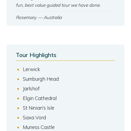
fun, best value guided tour we have done.
Rosemary.
— Australia
Tour Highlights
Lerwick
Sumburgh Head
Jarlshof
Elgin Cathedral
St Ninian's Isle
Saxa Vord
Muness Castle