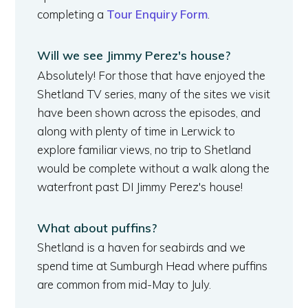
completing a
Tour Enquiry Form
.
Will we see Jimmy Perez's house?
Absolutely! For those that have enjoyed the
Shetland TV series, many of the sites we visit
have been shown across the episodes, and
along with plenty of time in Lerwick to
explore familiar views, no trip to Shetland
would be complete without a walk along the
waterfront past DI Jimmy Perez's house!
What about puffins?
Shetland is a haven for seabirds and we
spend time at Sumburgh Head where puffins
are common from mid-May to July.