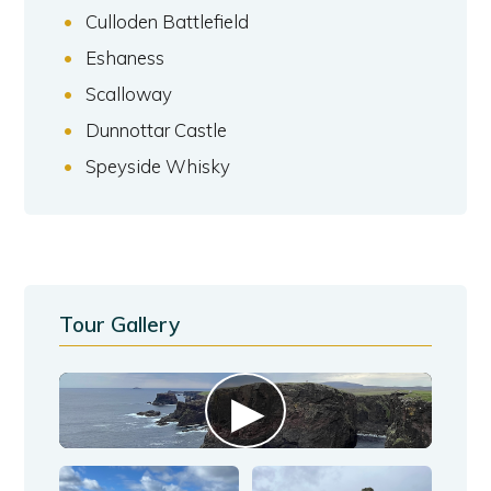
Culloden Battlefield
Eshaness
Scalloway
Dunnottar Castle
Speyside Whisky
Tour Gallery