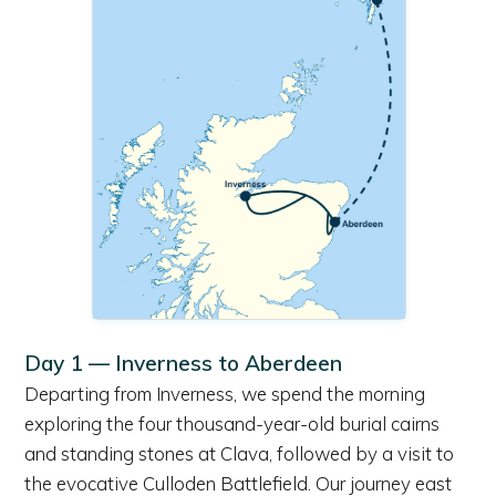
Day 1 — Inverness to Aberdeen
Departing from Inverness, we spend the morning
exploring the four thousand-year-old burial cairns
and standing stones at Clava, followed by a visit to
the evocative Culloden Battlefield. Our journey east