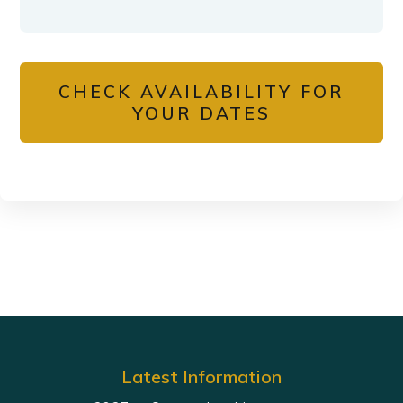
CHECK AVAILABILITY FOR
YOUR DATES
Latest Information