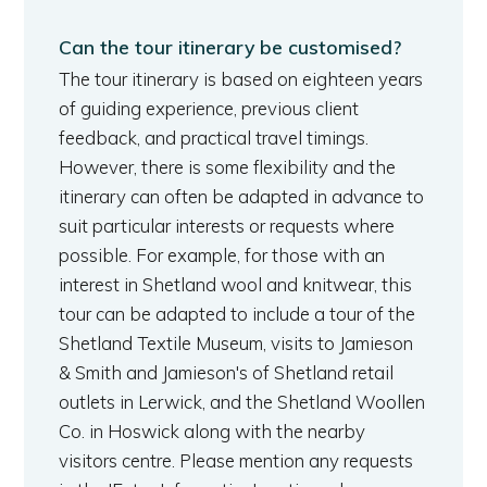
Can the tour itinerary be customised?
The tour itinerary is based on eighteen years
of guiding experience, previous client
feedback, and practical travel timings.
However, there is some flexibility and the
itinerary can often be adapted in advance to
suit particular interests or requests where
possible. For example, for those with an
interest in Shetland wool and knitwear, this
tour can be adapted to include a tour of the
Shetland Textile Museum, visits to Jamieson
& Smith and Jamieson's of Shetland retail
outlets in Lerwick, and the Shetland Woollen
Co. in Hoswick along with the nearby
visitors centre. Please mention any requests