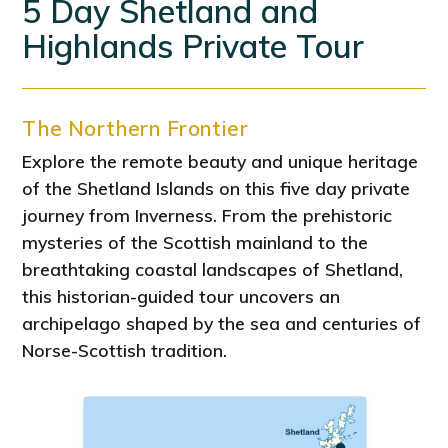
5 Day Shetland and
Highlands Private Tour
The Northern Frontier
Explore the remote beauty and unique heritage
of the Shetland Islands on this five day private
journey from Inverness. From the prehistoric
mysteries of the Scottish mainland to the
breathtaking coastal landscapes of Shetland,
this historian-guided tour uncovers an
archipelago shaped by the sea and centuries of
Norse-Scottish tradition.