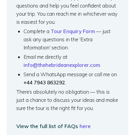
questions and help you feel confident about
your trip. You can reach me in whichever way
is easiest for you:
Complete a
Tour Enquiry Form
— just
ask any questions in the 'Extra
Information' section.
Email me directly at
info@thehebrideanexplorer.com
.
Send a WhatsApp message or call me on
+44 7943 863292
.
There’s absolutely no obligation — this is
just a chance to discuss your ideas and make
sure the tour is the right fit for you.
View the full list of FAQs
here