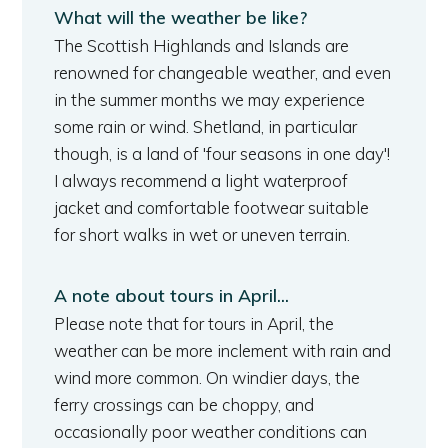
What will the weather be like?
The Scottish Highlands and Islands are
renowned for changeable weather, and even
in the summer months we may experience
some rain or wind. Shetland, in particular
though, is a land of 'four seasons in one day'!
I always recommend a light waterproof
jacket and comfortable footwear suitable
for short walks in wet or uneven terrain.
A note about tours in April...
Please note that for tours in April, the
weather can be more inclement with rain and
wind more common. On windier days, the
ferry crossings can be choppy, and
occasionally poor weather conditions can