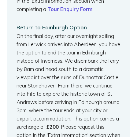
in the 'Extra Information' section when
completing a
Tour Enquiry Form
.
Return to Edinburgh Option
On the final day, after our overnight sailing
from Lerwick arrives into Aberdeen, you have
the option to end the tour in Edinburgh
instead of Inverness. We disembark the ferry
by 8am and head south to a dramatic
viewpoint over the ruins of Dunnottar Castle
near Stonehaven. From there, we continue
into Fife to explore the historic town of St
Andrews before arriving in Edinburgh around
3pm, where the tour ends at your city or
airport accommodation. This option carries a
surcharge of
£200
. Please request this
option in the 'Extra Information' section when