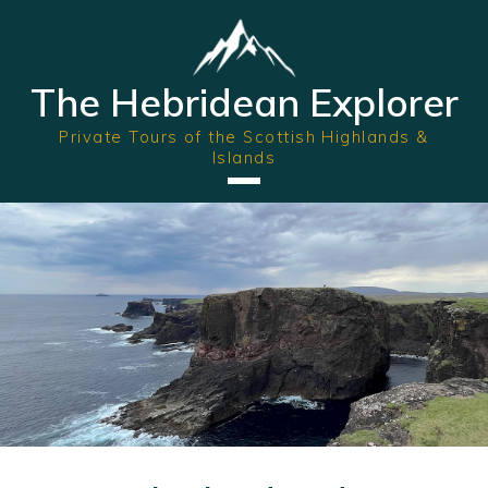
The Hebridean Explorer
Private Tours of the Scottish Highlands &
Islands