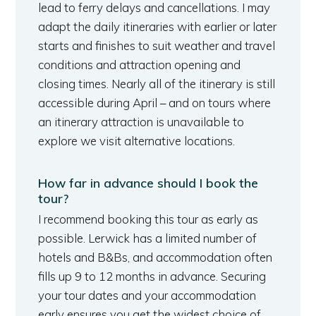
lead to ferry delays and cancellations. I may
adapt the daily itineraries with earlier or later
starts and finishes to suit weather and travel
conditions and attraction opening and
closing times. Nearly all of the itinerary is still
accessible during April – and on tours where
an itinerary attraction is unavailable to
explore we visit alternative locations.
How far in advance should I book the
tour?
I recommend booking this tour as early as
possible. Lerwick has a limited number of
hotels and B&Bs, and accommodation often
fills up 9 to 12 months in advance. Securing
your tour dates and your accommodation
early ensures you get the widest choice of