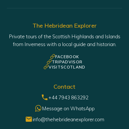
The Hebridean Explorer
Private tours of the Scottish Highlands and Islands
from Inverness with a local guide and historian.
FACEBOOK
TRIPADVISOR
VISITSCOTLAND
Contact
+44 7943 863292
Message on WhatsApp
info@thehebrideanexplorer.com