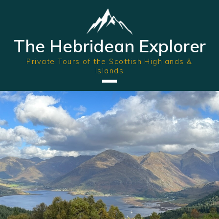
The Hebridean Explorer
Private Tours of the Scottish Highlands &
Islands