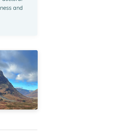
lness and