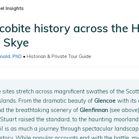
l Insights
cobite history across the 
f Skye
nald, PhD
• Historian & Private Tour Guide
e sites stretch across magnificent swathes of the Scott
slands. From the dramatic beauty of
Glencoe
with its 
and the breathtaking scenery of
Glenfinnan
(see above
tuart raised the standard, to the haunting moorland
rail is as much a journey through spectacular landscape
istory. While popular accounts end with the battle, m