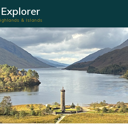
Explorer
Highlands & Islands