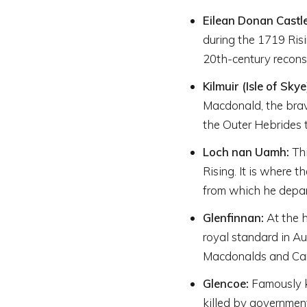
Eilean Donan Castle
during the 1719 Risi
20th-century reconst
Kilmuir (Isle of Skye
Macdonald, the bra
the Outer Hebrides t
Loch nan Uamh:
Thi
Rising. It is where 
from which he depar
Glenfinnan:
At the h
royal standard in A
Macdonalds and Came
Glencoe:
Famously k
killed by governme