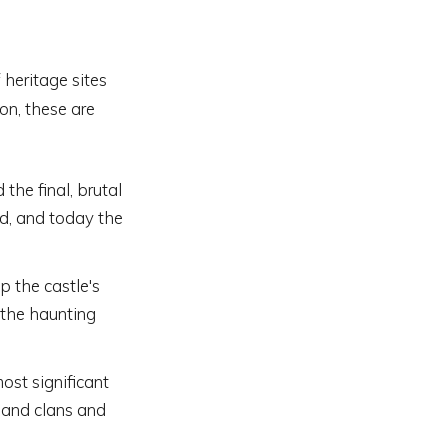
 heritage sites
on, these are
the final, brutal
ed, and today the
 the castle's
 the haunting
ost significant
hland clans and