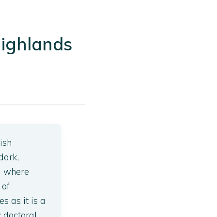
Highlands
ish
dark,
) where
 of
s as it is a
y doctoral