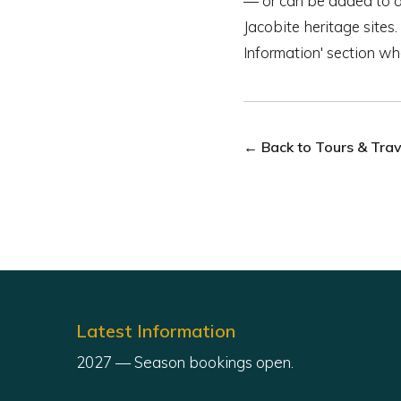
— or can be added to a t
Jacobite heritage sites.
Information' section w
← Back to Tours & Trave
Latest Information