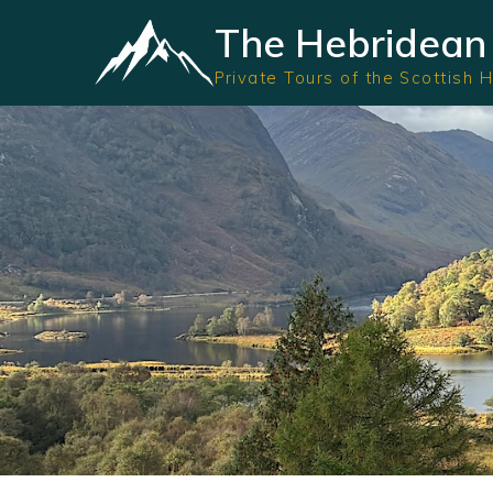
The Hebridean 
Private Tours of the Scottish 