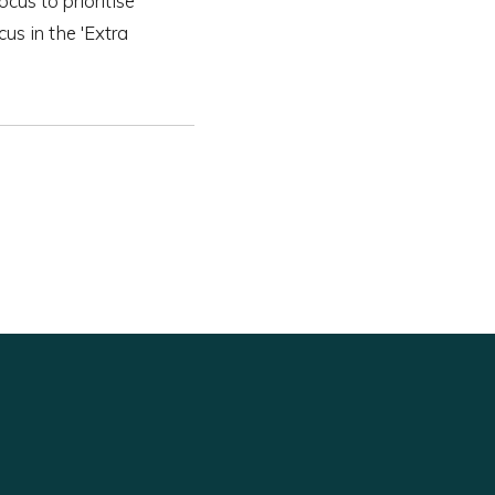
ocus to prioritise
us in the 'Extra