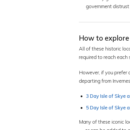
government distrust
How to explore 
All of these historic l
required to reach each s
However, if you prefer 
departing from Invernes
3 Day Isle of Skye 
5 Day Isle of Skye 
Many of these iconic lo