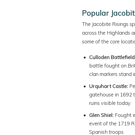
Popular Jacobit
The Jacobite Risings spa
across the Highlands an
some of the core locati
Culloden Battlefield
battle fought on Bri
clan markers stand i
Urquhart Castle:
Pe
gatehouse in 1692 to
ruins visible today.
Glen Shiel:
Fought in
event of the 1719 Ri
Spanish troops.