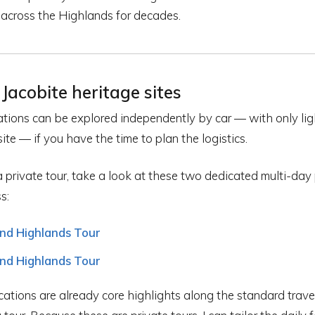
 across the Highlands for decades.
Jacobite heritage sites
ocations can be explored independently by car — with only li
ite — if you have the time to plan the logistics.
a private tour, take a look at these two dedicated multi-day 
s:
and Highlands Tour
and Highlands Tour
cations are already core highlights along the standard trav