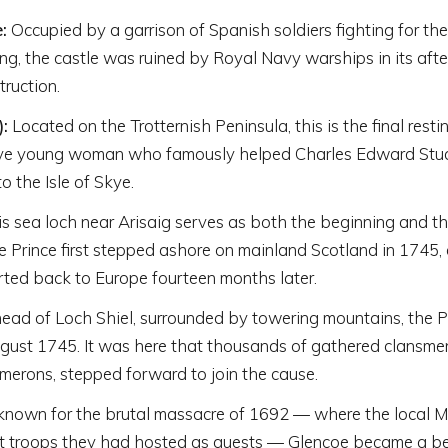
:
Occupied by a garrison of Spanish soldiers fighting for th
ng, the castle was ruined by Royal Navy warships in its afte
ruction.
):
Located on the Trotternish Peninsula, this is the final resti
ve young woman who famously helped Charles Edward Stua
o the Isle of Skye.
s sea loch near Arisaig serves as both the beginning and the
the Prince first stepped ashore on mainland Scotland in 1745,
ted back to Europe fourteen months later.
ead of Loch Shiel, surrounded by towering mountains, the Pr
ugust 1745. It was here that thousands of gathered clansmen
rons, stepped forward to join the cause.
nown for the brutal massacre of 1692 — where the local 
nt troops they had hosted as guests — Glencoe became a b