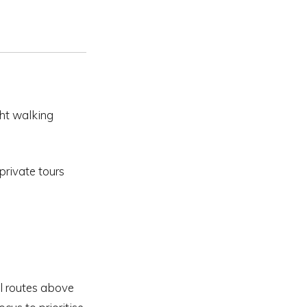
ght walking
private tours
el routes above