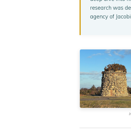
research was ded
agency of Jacobi
I