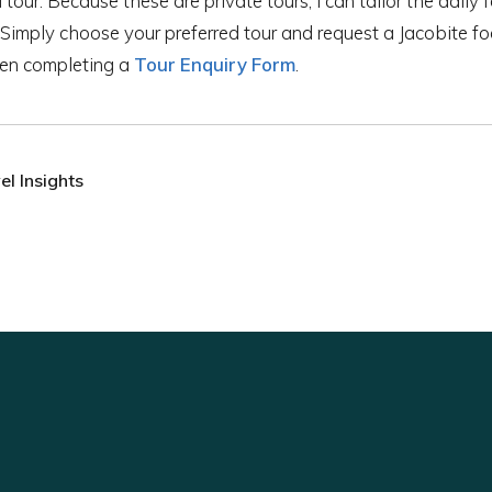
our. Because these are private tours, I can tailor the daily f
 Simply choose your preferred tour and request a Jacobite foc
hen completing a
Tour Enquiry Form
.
l Insights