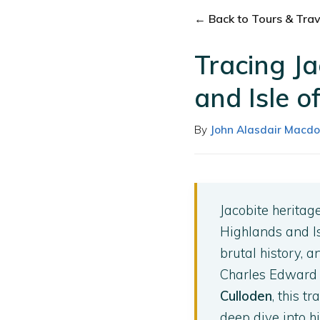
← Back to Tours & Trave
Tracing Ja
and Isle o
By
John Alasdair Macdo
Jacobite heritag
Highlands and I
brutal history, 
Charles Edward S
Culloden
, this t
deep dive into h