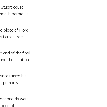
e Stuart cause
rmath before its
ng place of Flora
rt cross from
 end of the final
 and the location
ince raised his
, primarily
Macdonalds were
eacon of