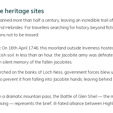
e heritage sites
nned more than half a century, leaving an incredible trail of
d Hebrides. For travellers searching for history beyond ficti
ons not to be missed:
:
On 16th April 1746, this moorland outside Inverness hosted 
tish soil. In less than an hour, the Jacobite army was defeat
n silent memory of the fallen Jacobites.
rched on the banks of Loch Ness, government forces blew up
 prevent it from falling into Jacobite hands, leaving behind
 a dramatic mountain pass, the Battle of Glen Shiel — the m
sing — represents the brief, ill-fated alliance between Hig