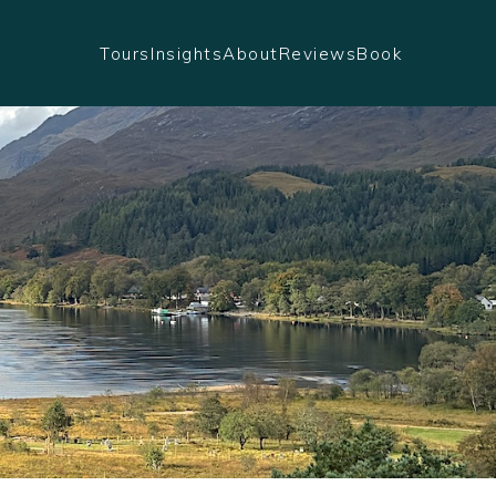
Tours
Insights
About
Reviews
Book