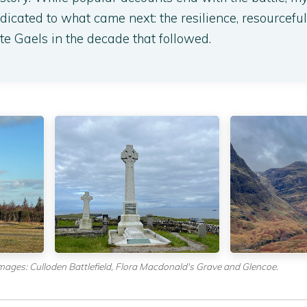
icated to what came next: the resilience, resourcefu
te Gaels in the decade that followed.
mages: Culloden Battlefield, Flora Macdonald's Grave and Glencoe.