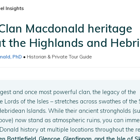
l Insights
 Clan Macdonald heritage
t the Highlands and Hebr
nald, PhD
• Historian & Private Tour Guide
rgest and once most powerful clan, the legacy of the
 Lords of the Isles – stretches across swathes of the 
bridean Islands. While their ancient strongholds (s
bove) now stand as atmospheric ruins, you can imme
 Donald history at multiple locations throughout the r
en Battlefield, Glencoe, Glenfinnan, and the Isle of 