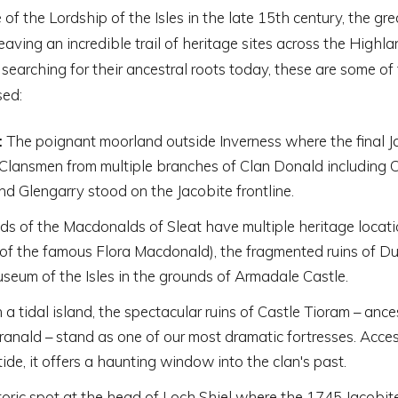
 of the Lordship of the Isles in the late 15th century, the gre
leaving an incredible trail of heritage sites across the Highl
 searching for their ancestral roots today, these are some of
sed:
:
The poignant moorland outside Inverness where the final J
 Clansmen from multiple branches of Clan Donald including 
d Glengarry stood on the Jacobite frontline.
ds of the Macdonalds of Sleat have multiple heritage locati
e of the famous Flora Macdonald), the fragmented ruins of Du
seum of the Isles in the grounds of Armadale Castle.
a tidal island, the spectacular ruins of Castle Tioram – ance
anald – stand as one of our most dramatic fortresses. Acces
tide, it offers a haunting window into the clan's past.
oric spot at the head of Loch Shiel where the 1745 Jacobite 