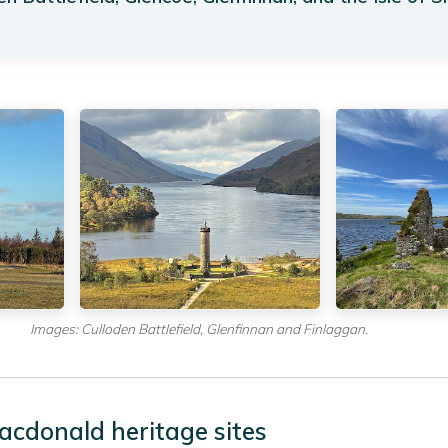
Images: Culloden Battlefield, Glenfinnan and Finlaggan.
acdonald heritage sites