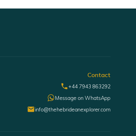
Contact
+44 7943 863292
Message on WhatsApp
info@thehebrideanexplorer.com