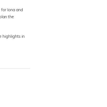
d for Iona and
 plan the
e highlights in