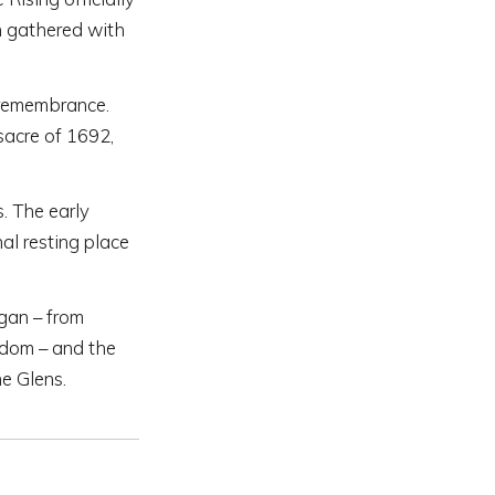
 gathered with
 remembrance.
sacre of 1692,
s. The early
al resting place
ggan – from
gdom – and the
e Glens.