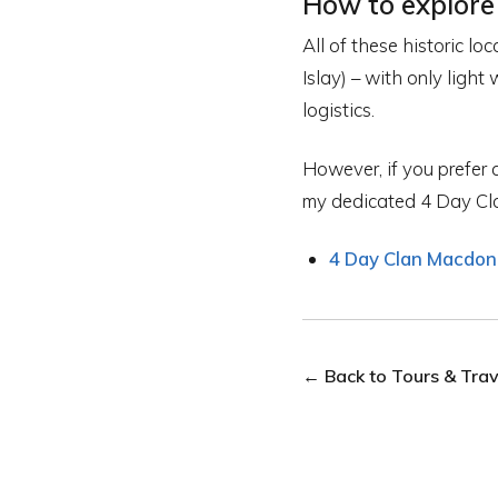
How to explore
All of these historic lo
Islay) – with only light
logistics.
However, if you prefer a
my dedicated 4 Day Cla
4 Day Clan Macdona
← Back to Tours & Trave