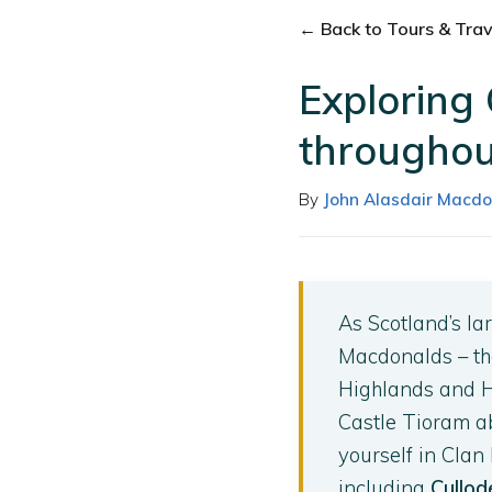
← Back to Tours & Trave
Exploring
throughou
By
John Alasdair Macdo
As Scotland’s la
Macdonalds – the
Highlands and He
Castle Tioram a
yourself in Clan
including
Cullod