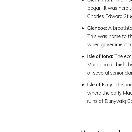
began. It was here
Charles Edward Stua
Glencoe:
A breathta
This was home to th
when government tro
Isle of Iona:
The eccl
Macdonald chiefs he
of several senior cla
Isle of Islay:
The anci
where the early Mac
ruins of Dunyvaig C