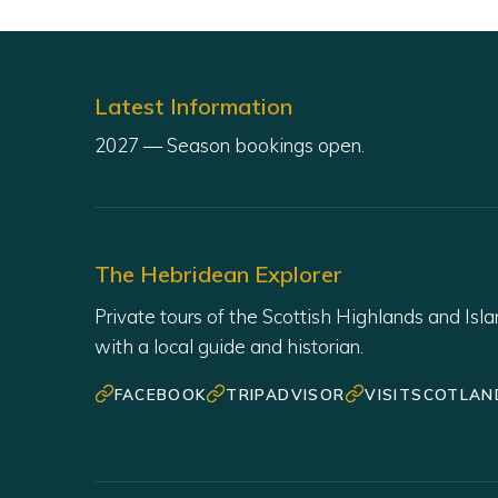
Latest Information
The Hebridean Explorer
Private tours of the Scottish Highlands and Isl
with a local guide and historian.
FACEBOOK
TRIPADVISOR
VISITSCOTLAN