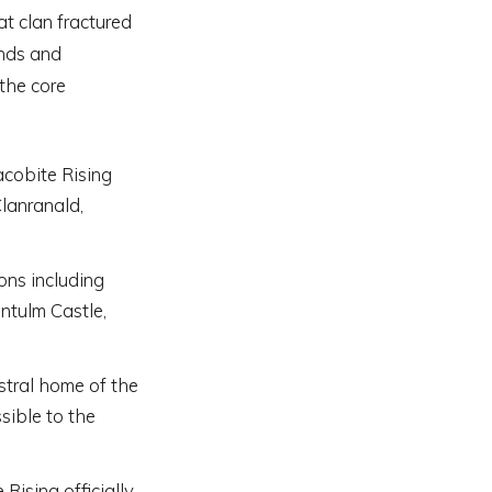
at clan fractured
ands and
 the core
acobite Rising
Clanranald,
ons including
ntulm Castle,
stral home of the
sible to the
Rising officially