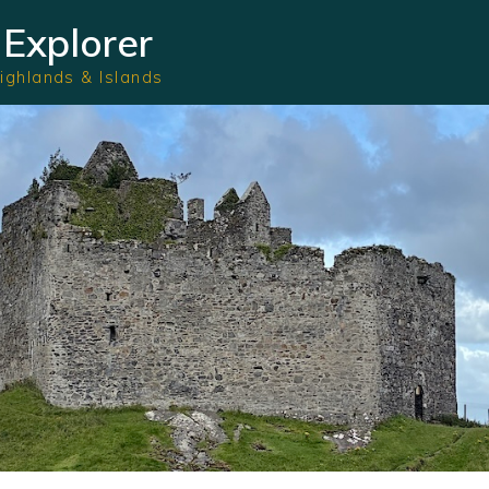
Explorer
Highlands & Islands