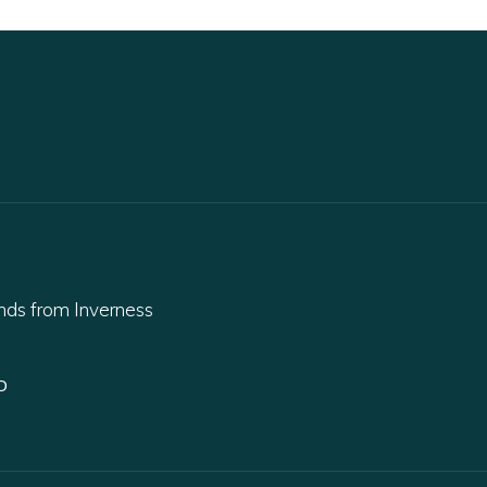
ands from Inverness
D