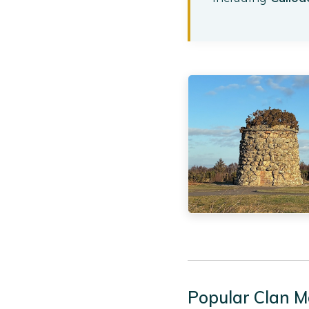
Popular Clan M