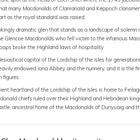
 that many Macdonalds of Clanranald and Keppoch clansmen
rt as the royal standard was raised.
kingly dramatic glen that stands as a landscape of solemn
e Glencoe Macdonalds who fell victim to the infamous Mas
ops broke the Highland laws of hospitality.
esiastical capital of the Lordship of the Isles for generation
avily endowed Iona Abbey and the nunnery, and it is the fin
n figures.
ent heartland of the Lordship of the Isles is home to Finla
donald chiefs ruled over their Highland and Hebridean kin
astle, ancestral home of the Macdonalds of Dunyvaig and th