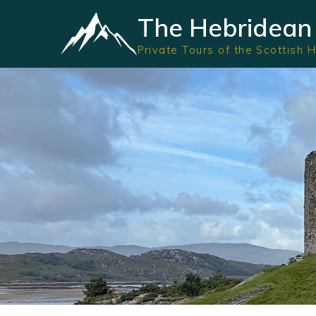
The Hebridean 
Private Tours of the Scottish 