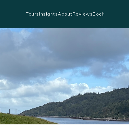
Tours
Insights
About
Reviews
Book