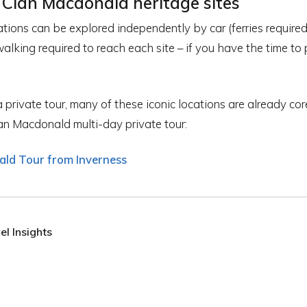
 Clan Macdonald heritage sites
cations can be explored independently by car (ferries require
 walking required to reach each site – if you have the time to
 private tour, many of these iconic locations are already cor
n Macdonald multi-day private tour:
ld Tour from Inverness
l Insights