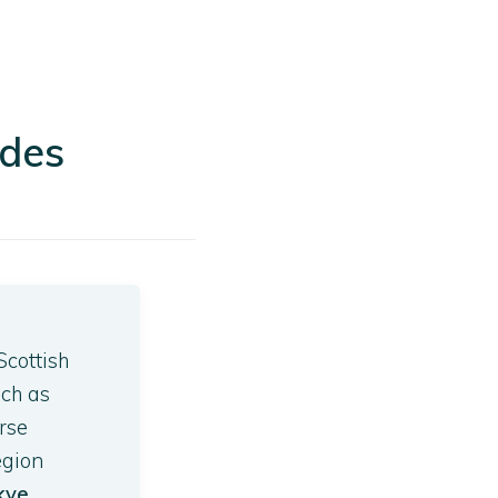
ides
Scottish
uch as
rse
egion
Skye
.