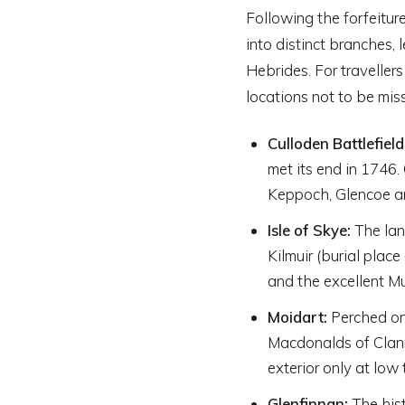
Following the forfeiture
into distinct branches, 
Hebrides. For travellers
locations not to be mis
Culloden Battlefield
met its end in 1746.
Keppoch, Glencoe an
Isle of Skye:
The lan
Kilmuir (burial plac
and the excellent Mu
Moidart:
Perched on 
Macdonalds of Clanr
exterior only at low 
Glenfinnan:
The hist